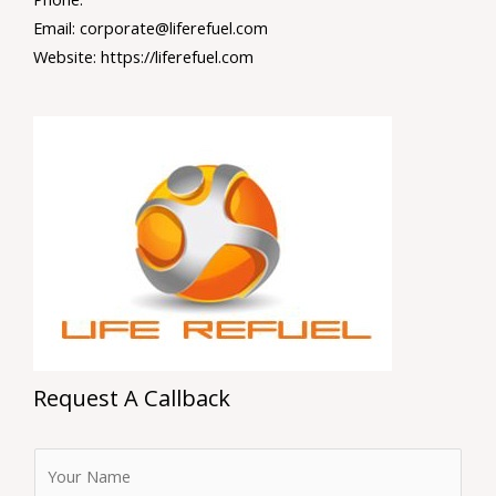
Email: corporate@liferefuel.com
Website: https://liferefuel.com
Request A Callback
F
u