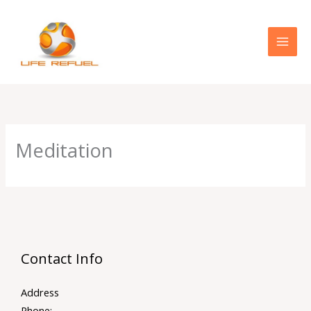
Skip
to
content
Meditation
Contact Info
Address
Phone: