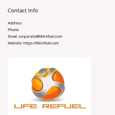
Contact Info
Address
Phone:
Email: corporate@liferefuel.com
Website: https://liferefuel.com