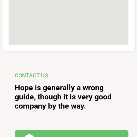
CONTACT US
Hope is generally a wrong
guide, though it is very good
company by the way.