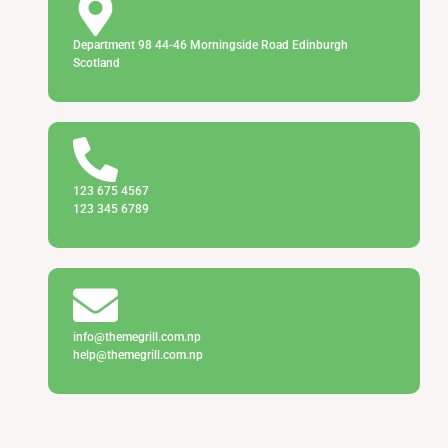
Department 98 44-46 Morningside Road Edinburgh
Scotland
123 675 4567
123 345 6789
info@themegrill.com.np
help@themegrill.com.np