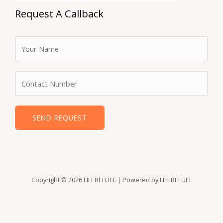
Request A Callback
F
u
l
N
l
u
N
m
a
b
SEND REQUEST
m
e
e
r
*
s
Copyright © 2026 LIFEREFUEL | Powered by LIFEREFUEL