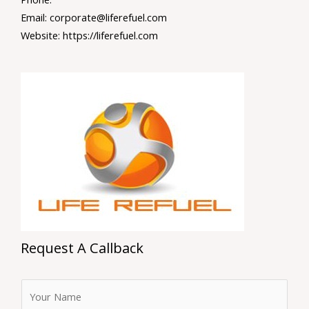
Email: corporate@liferefuel.com
Website: https://liferefuel.com
Request A Callback
F
u