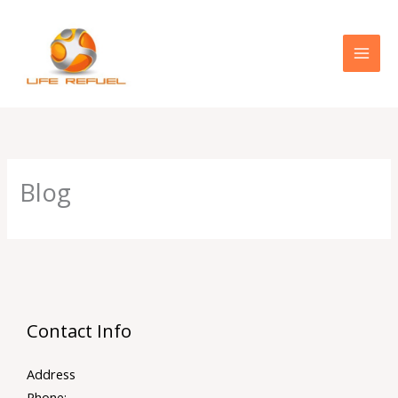
Skip
to
content
Blog
Contact Info
Address
Phone: